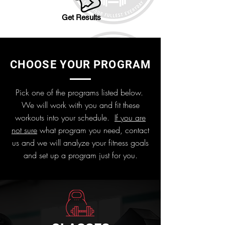
Get Results
CHOOSE YOUR PROGRAM
Pick one of the programs listed below.
We will work with you and fit these
workouts into your schedule.
If you are
not sure
what program you need, contact
us and we will analyze your fitness goals
and set up a program just for you.