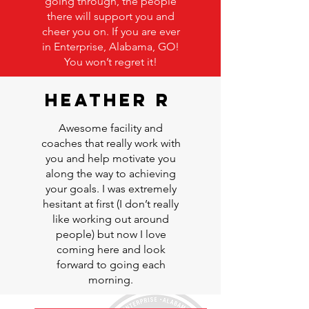
going through, the people
there will support you and
cheer you on. If you are ever
in Enterprise, Alabama, GO!
You won’t regret it!
Heather R
Awesome facility and
coaches that really work with
you and help motivate you
along the way to achieving
your goals. I was extremely
hesitant at first (I don’t really
like working out around
people) but now I love
coming here and look
forward to going each
morning.