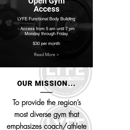
Open Gym
Access
LYFE Functional Body Building
- Access from 5 am until 7 pm
Monday through Friday
$30 per month
Read More >
OUR MISSION...
To provide the region’s
most diverse gym that
emphasizes coach/athlete