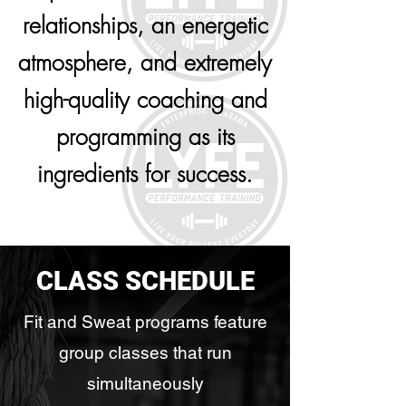
relationships, an energetic
atmosphere, and extremely
high-quality coaching and
programming as its
ingredients for success.
CLASS SCHEDULE
Fit and Sweat programs feature
group classes that run
simultaneously