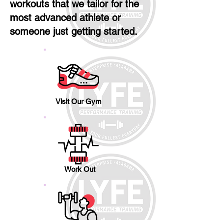
workouts that we tailor for the
most advanced athlete or
someone just getting started.
Visit Our Gym
Work Out