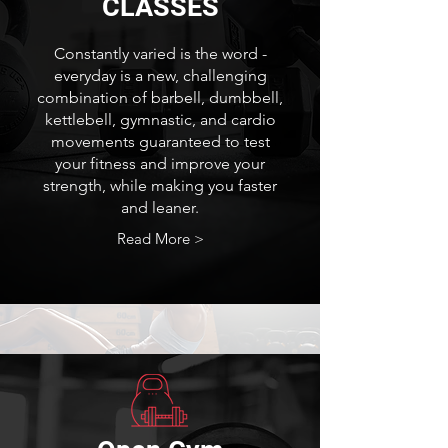
CLASSES
Constantly varied is the word -
everyday is a new, challenging
combination of barbell, dumbbell,
kettlebell, gymnastic, and cardio
movements guaranteed to test
your fitness and improve your
strength, while making you faster
and leaner.
Read More >