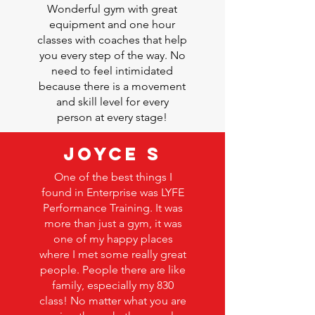
Wonderful gym with great
equipment and one hour
classes with coaches that help
you every step of the way. No
need to feel intimidated
because there is a movement
and skill level for every
person at every stage!
Joyce S
One of the best things I
found in Enterprise was
LYFE
Performance Training
. It was
more than just a gym, it was
one of my happy places
where I met some really great
people. People there are like
family, especially my 830
class! No matter what you are