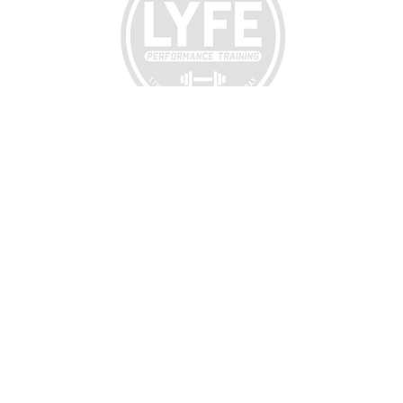
LYFE
PERFORMANCE TRAINING
299 Hutchinson Street
(Behind Hillcrest Elementary School)
Enterprise, AL 36330
CALL:
334-494-6676
EMIAL:
lyfeperformancetraining@gmail.com