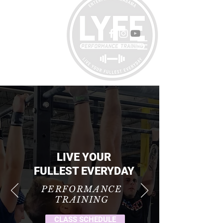
LIVE YOUR
FULLEST EVERYDAY
PERFORMANCE
TRAINING
CLASS SCHEDULE