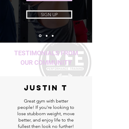
SIGN UP
TESTIMONIALS FROM
OUR COMMUNITY
Justin T
Great gym with better
people! If you're looking to
lose stubborn weight, move
better, and enjoy life to the
fullest then look no further!