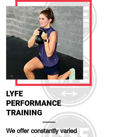
LYFE
PERFORMANCE
TRAINING
We offer constantly varied