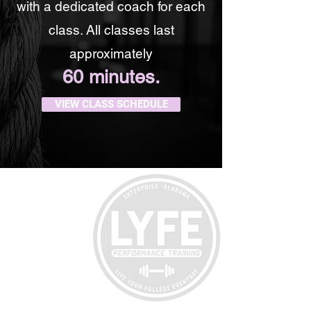
with a dedicated coach for each
class. All classes last
approximately
60 minutes.
VIEW CLASS SCHEDULE