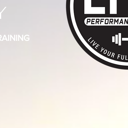
Y
AINING