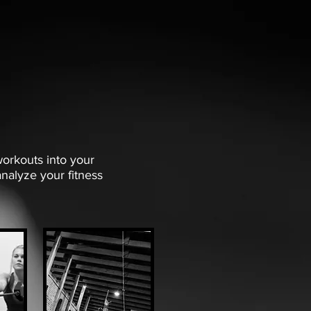
workouts into your
nalyze your fitness