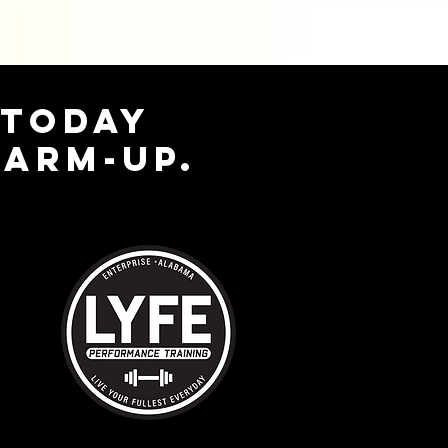
 TODAY
WARM-UP.