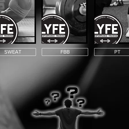
SWEAT
FBB
PT