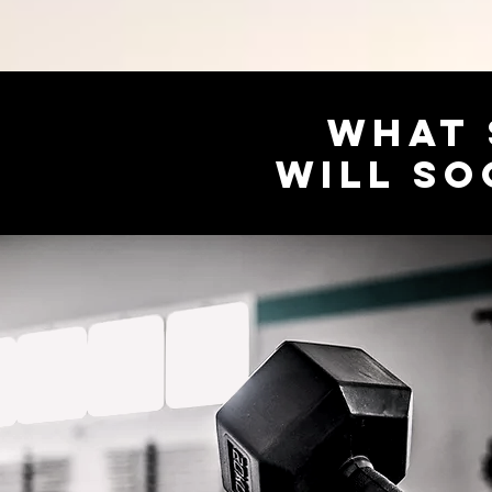
WHAT 
WILL SO