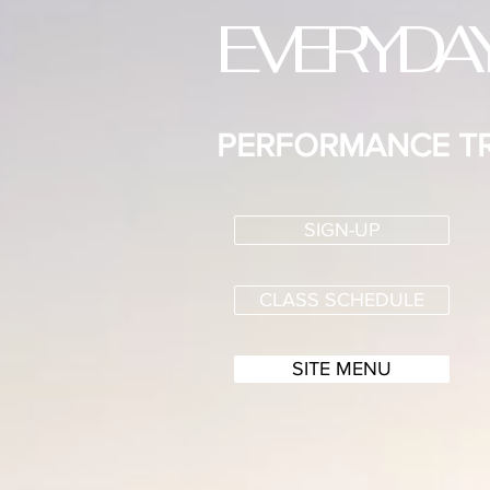
EVERYDA
PERFORMANCE TR
SIGN-UP
CLASS SCHEDULE
SITE MENU