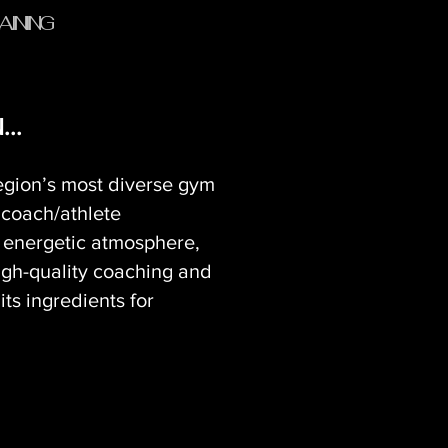
AINING
..
egion’s most diverse gym
 coach/athlete
n energetic atmosphere,
igh-quality coaching and
ts ingredients for