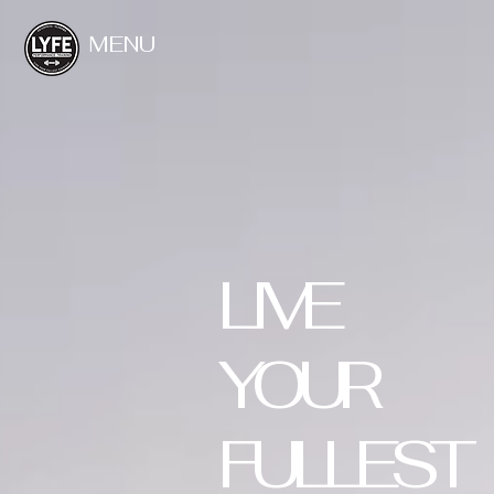
MENU
LIVE
YOUR
FULLEST