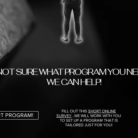
NOT SURE WHAT PROGRAM YOU NE
WE CAN HELP!
FILL OUT THIS
SHORT ONLINE
HT PROGRAM!
SURVEY
...WE WILL WORK WITH YOU
TO SET UP A PROGRAM THAT IS
TAILORED JUST FOR YOU!