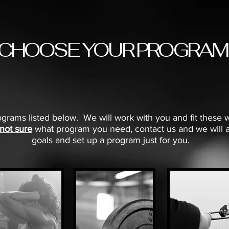
CHOOSE YOUR PROGRAM
grams listed below. We will work with you and fit these 
 not sure
what program you need, contact us and we will a
goals and set up a program just for you.