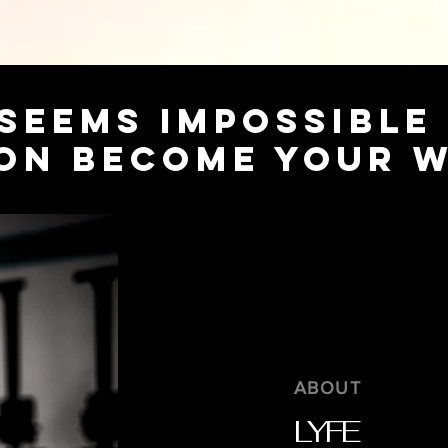
SEEMS IMPOSSIBLE
ON BECOME YOUR 
ABOUT
LYFE