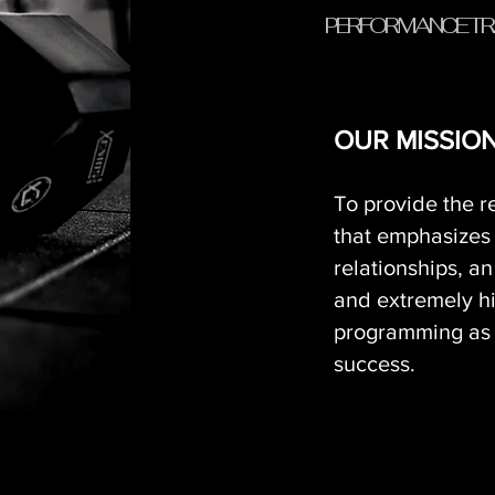
PERFORMANCE TR
OUR MISSION.
To provide the r
that emphasizes
relationships, a
and extremely h
programming as i
success.