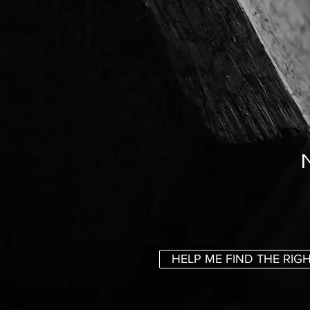
HELP ME FIND THE RIG