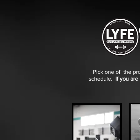
Pick one of the pro
schedule.
If you are