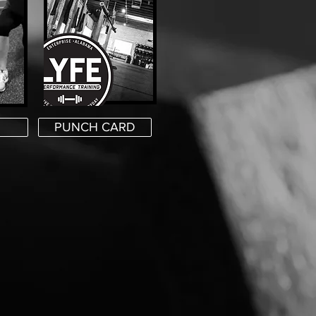
PUNCH CARD